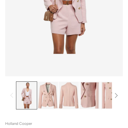
Holland Cooper