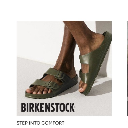
STEP INTO COMFORT