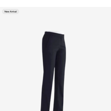
New Arrival