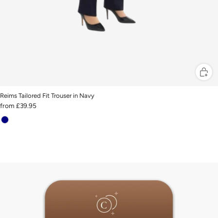
Reims Tailored Fit Trouser in Navy
from
£39.95