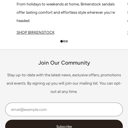
From holidays to weekends at home, Birkenstock sandals
offer lasting comfort and effortless style wherever you're
headed.
SHOP BIRKENSTOCK
1
2
3
Join Our Community
Stay up-to-date with the latest news, exclusive offers, promotions
and events. By signing up you will join our mailing list. You can opt-
out at any time.
Email
Subscribe