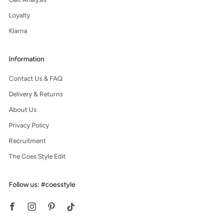
Loyalty
Klarna
Information
Contact Us & FAQ
Delivery & Returns
About Us
Privacy Policy
Recruitment
The Coes Style Edit
Follow us: #coesstyle
Facebook
Instagram
Pinterest
Tiktok