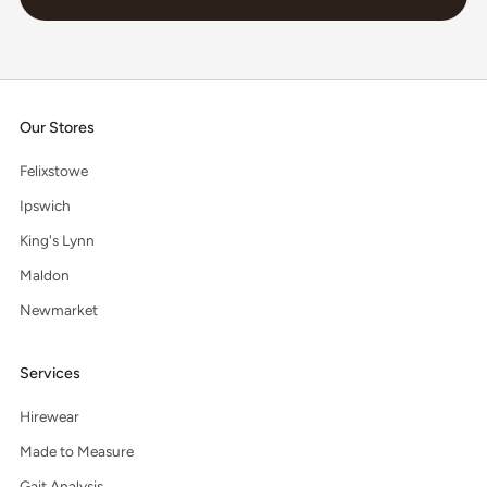
Our Stores
Felixstowe
Ipswich
King's Lynn
Maldon
Newmarket
Services
Hirewear
Made to Measure
Gait Analysis