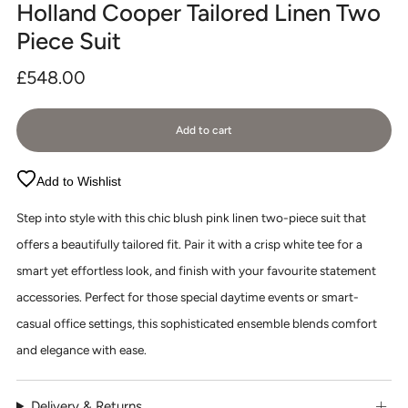
Holland Cooper Tailored Linen Two
Piece Suit
Regular
£548.00
price
Add to cart
Add to Wishlist
Step into style with this chic blush pink linen two-piece suit that
offers a beautifully tailored fit. Pair it with a crisp white tee for a
smart yet effortless look, and finish with your favourite statement
accessories. Perfect for those special daytime events or smart-
casual office settings, this sophisticated ensemble blends comfort
and elegance with ease.
Delivery & Returns