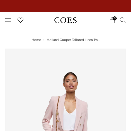
EXTRA 15% OFF IN THE SUMMER SALE!
0
Home
Holland Cooper Tailored Linen Tw...