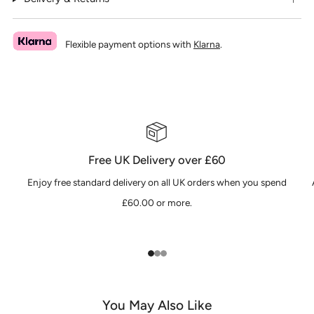
Flexible payment options with
Klarna
.
Free UK Delivery over £60
Enjoy free standard delivery on all UK orders when you spend
£60.00 or more.
1
2
3
You May Also Like