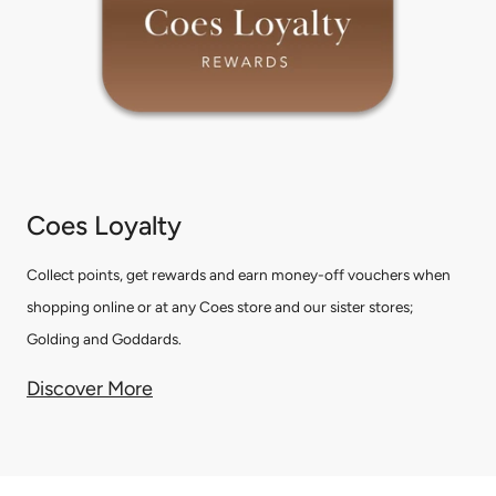
Coes Loyalty
Collect points, get rewards and earn money-off vouchers when
shopping online or at any Coes store and our sister stores;
Golding and Goddards.
Discover More